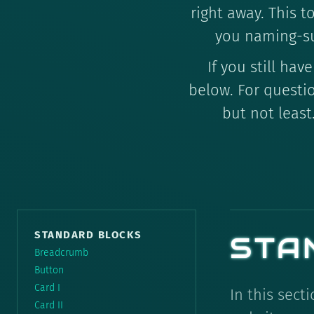
right away. This t
you naming-s
If you still h
below. For questi
but not least
STANDARD BLOCKS
STA
Breadcrumb
Button
Card I
In this sect
Card II