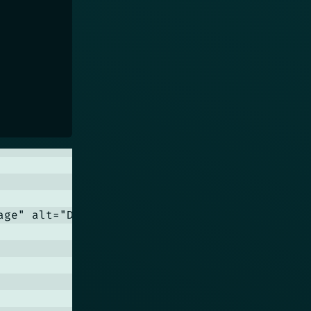
age" alt="Dummy Image" class="card__image">
