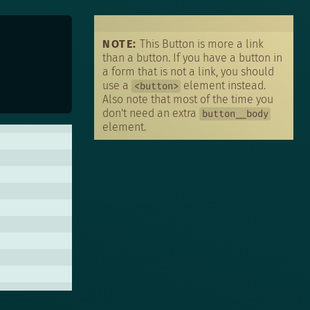
T
N
NOTE:
This Button is more a link
than a button. If you have a button in
a form that is not a link, you should
use a
element instead.
<button>
Also note that most of the time you
don't need an extra
button__body
element.