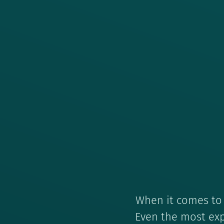
When it comes to f
Even the most exp