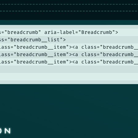
s="breadcrumb" aria-label="Breadcrumb">

ss="breadcrumb__list">

lass="breadcrumb__item"><a class="breadcrumb__
lass="breadcrumb__item"><a class="breadcrumb__
lass="breadcrumb__item"><a class="breadcrumb_
ON