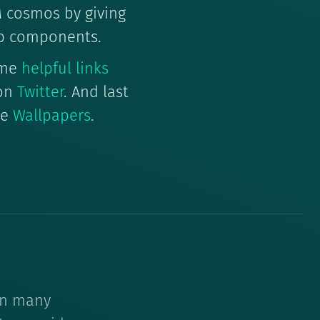
EM cosmos by giving
b components.
ome
helpful links
 on
Twitter
. And last
me
Wallpapers
.
 on many