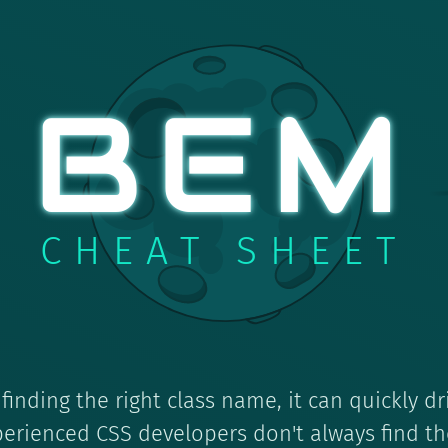
BEM
CHEAT SHEET
inding the right class name, it can quickly dr
erienced CSS developers don't always find th