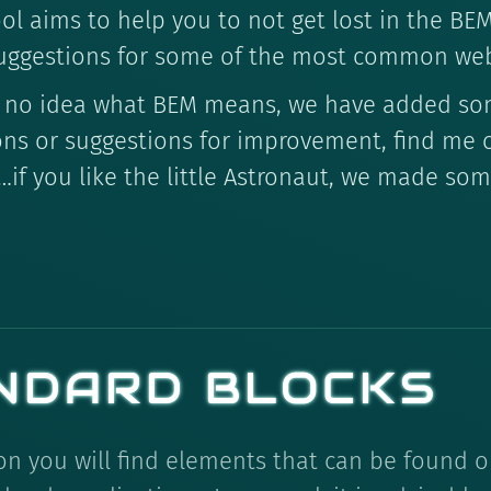
ool aims to help you to not get lost in the B
uggestions for some of the most common we
ave no idea what BEM means, we have added s
ons or suggestions for improvement, find me
…if you like the little Astronaut, we made so
NDARD BLOCKS
ion you will find elements that can be found