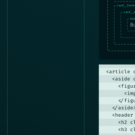
Bu
<article c
  <aside 
    <figu
      <im
    </figu
  </aside>
  <header
    <h2 c
    <h3 c