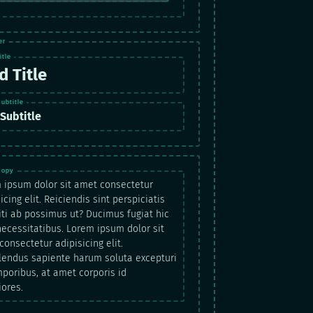
d Title
Subtitle
 ipsum dolor sit amet consectetur
icing elit. Reiciendis sint perspiciatis
iti ab possimus ut? Ducimus fugiat hic
 necessitatibus. Lorem ipsum dolor sit
onsectetur adipisicing elit.
lendus sapiente harum soluta excepturi
mporibus, at amet corporis id
iores.