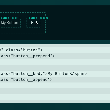
My Button
👨‍🚀
#" class="button">

lass="button__prepend">

lass="button__body">My Button</span>

lass="button__append">
