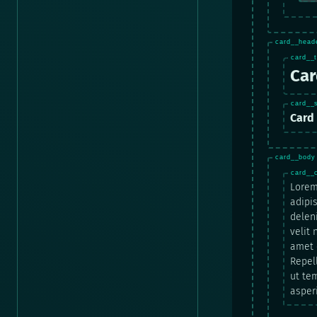
Car
Card 
Lorem
adipis
delen
velit
amet c
Repel
ut te
asper