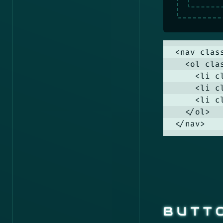
<nav clas
  <ol cla
    <li c
    <li c
    <li c
  </ol>

</nav>
BUTT