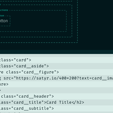
tton
lass="card">

class="card__aside">

re class="card__figure">

g src="https://satyr.io/400x200?text=card__im
re>



 class="card__header">

lass="card__title">Card Title</h2>

lass="card__subtitle">
