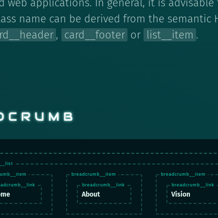
 web applications. In general, it is advisable
lass name can be derived from the semantic 
rd__header
,
card__footer
or
list__item
.
DCRUMB
ome
About
Vision