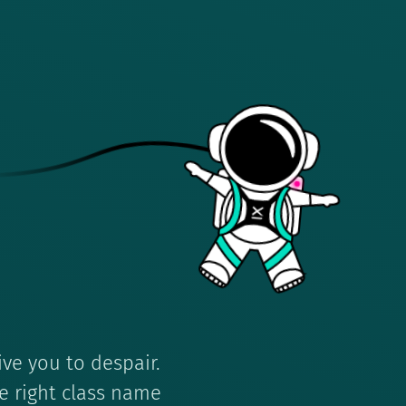
ive you to despair.
e right class name