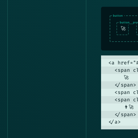
🚀
<a href="
  <span c
     🚀

  </span>

  <span c
  <span c
     👨‍🚀

  </span>

</a>