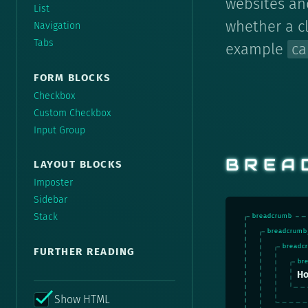
websites and
List
whether a c
Navigation
Tabs
example
ca
FORM BLOCKS
Checkbox
Custom Checkbox
Input Group
BREA
LAYOUT BLOCKS
Imposter
Sidebar
Stack
FURTHER READING
H
Show HTML